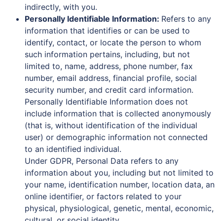
indirectly, with you.
Personally Identifiable Information:
Refers to any
information that identifies or can be used to
identify, contact, or locate the person to whom
such information pertains, including, but not
limited to, name, address, phone number, fax
number, email address, financial profile, social
security number, and credit card information.
Personally Identifiable Information does not
include information that is collected anonymously
(that is, without identification of the individual
user) or demographic information not connected
to an identified individual.
Under GDPR, Personal Data refers to any
information about you, including but not limited to
your name, identification number, location data, an
online identifier, or factors related to your
physical, physiological, genetic, mental, economic,
cultural, or social identity.