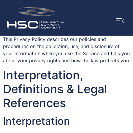
This Privacy Policy describes our policies and
procedures on the collection, use, and disclosure of
your information when you use the Service and tells you
about your privacy rights and how the law protects you.
Interpretation,
Definitions & Legal
References
Interpretation