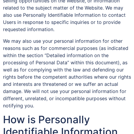
selling opportunities on the Website, or information
related to the subject matter of the Website. We may
also use Personally Identifiable Information to contact
Users in response to specific inquiries or to provide
requested information.
We may also use your personal information for other
reasons such as for commercial purposes (as indicated
within the section “Detailed information on the
processing of Personal Data” within this document), as
well as for complying with the law and defending our
rights before the competent authorities where our rights
and interests are threatened or we suffer an actual
damage. We will not use your personal information for
different, unrelated, or incompatible purposes without
notifying you.
How is Personally
Identifiable Information