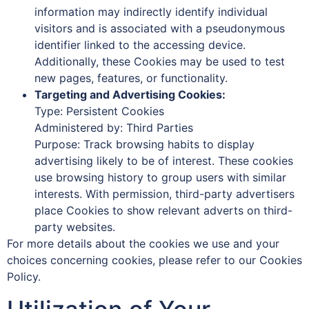
information may indirectly identify individual
visitors and is associated with a pseudonymous
identifier linked to the accessing device.
Additionally, these Cookies may be used to test
new pages, features, or functionality.
Targeting and Advertising Cookies:
Type: Persistent Cookies
Administered by: Third Parties
Purpose: Track browsing habits to display
advertising likely to be of interest. These cookies
use browsing history to group users with similar
interests. With permission, third-party advertisers
place Cookies to show relevant adverts on third-
party websites.
For more details about the cookies we use and your
choices concerning cookies, please refer to our Cookies
Policy.