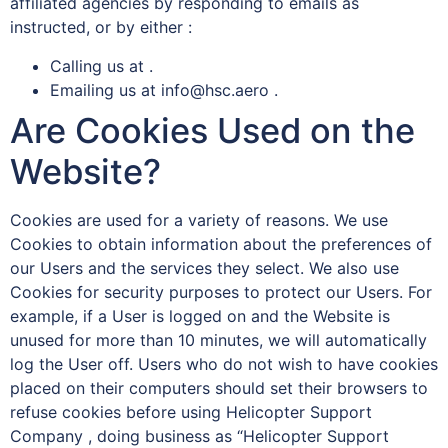
affiliated agencies by responding to emails as
instructed, or by either :
Calling us at .
Emailing us at info@hsc.aero .
Are Cookies Used on the
Website?
Cookies are used for a variety of reasons. We use
Cookies to obtain information about the preferences of
our Users and the services they select. We also use
Cookies for security purposes to protect our Users. For
example, if a User is logged on and the Website is
unused for more than 10 minutes, we will automatically
log the User off. Users who do not wish to have cookies
placed on their computers should set their browsers to
refuse cookies before using Helicopter Support
Company , doing business as “Helicopter Support