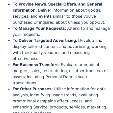
To Provide News, Special Offers, and General
Information:
Deliver information about goods,
services, and events similar to those you’ve
purchased or inquired about unless you opt-out.
To Manage Your Requests:
Attend to and manage
your requests.
To Deliver Targeted Advertising:
Develop and
display tailored content and advertising, working
with third-party vendors, and measuring
effectiveness.
For Business Transfers:
Evaluate or conduct
mergers, sales, restructuring, or other transfers of
assets, including Personal Data in such
transactions.
For Other Purposes:
Utilize information for data
analysis, identifying usage trends, evaluating
promotional campaign effectiveness, and
enhancing Service, products, services, marketing,