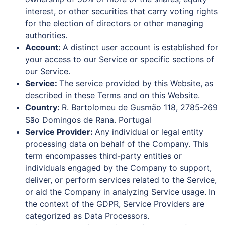
interest, or other securities that carry voting rights
for the election of directors or other managing
authorities.
Account:
A distinct user account is established for
your access to our Service or specific sections of
our Service.
Service:
The service provided by this Website, as
described in these Terms and on this Website.
Country:
R. Bartolomeu de Gusmão 118, 2785-269
São Domingos de Rana. Portugal
Service Provider:
Any individual or legal entity
processing data on behalf of the Company. This
term encompasses third-party entities or
individuals engaged by the Company to support,
deliver, or perform services related to the Service,
or aid the Company in analyzing Service usage. In
the context of the GDPR, Service Providers are
categorized as Data Processors.