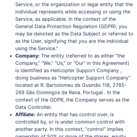
Service, or the organization or legal entity that the
individual represents while accessing or using the
Service, as applicable. In the context of the
General Data Protection Regulation (GDPR), you
may be denoted as the Data Subject or referred to
as the User, signifying that you are the individual
using the Service.”
Company:
The entity (referred to as either “the
Company,” “We,” “Us,” or “Our” in this Agreement)
is identified as Helicopter Support Company ,
doing business as “Helicopter Support Company”
located at R. Bartolomeu de Gusmão 118, 2785-
269 São Domingos de Rana. Portugal . In the
context of the GDPR, the Company serves as the
Data Controller.
Affiliate:
An entity that has control over, is
controlled by, or is under common control with
another party. In this context, “control” implies
ownership of 50% or more of the shares, equity