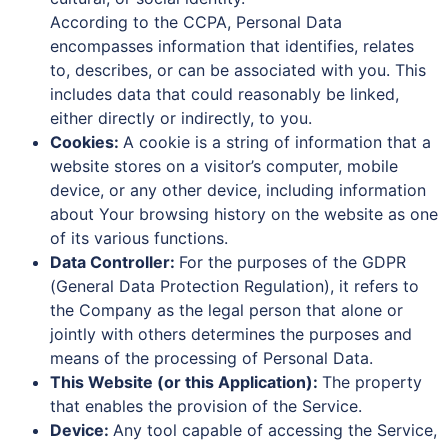
According to the CCPA, Personal Data
encompasses information that identifies, relates
to, describes, or can be associated with you. This
includes data that could reasonably be linked,
either directly or indirectly, to you.
Cookies:
A cookie is a string of information that a
website stores on a visitor’s computer, mobile
device, or any other device, including information
about Your browsing history on the website as one
of its various functions.
Data Controller:
For the purposes of the GDPR
(General Data Protection Regulation), it refers to
the Company as the legal person that alone or
jointly with others determines the purposes and
means of the processing of Personal Data.
This Website (or this Application):
The property
that enables the provision of the Service.
Device:
Any tool capable of accessing the Service,