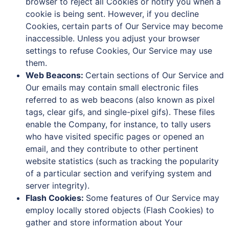
browser to reject all Cookies or notify you when a
cookie is being sent. However, if you decline
Cookies, certain parts of Our Service may become
inaccessible. Unless you adjust your browser
settings to refuse Cookies, Our Service may use
them.
Web Beacons:
Certain sections of Our Service and
Our emails may contain small electronic files
referred to as web beacons (also known as pixel
tags, clear gifs, and single-pixel gifs). These files
enable the Company, for instance, to tally users
who have visited specific pages or opened an
email, and they contribute to other pertinent
website statistics (such as tracking the popularity
of a particular section and verifying system and
server integrity).
Flash Cookies:
Some features of Our Service may
employ locally stored objects (Flash Cookies) to
gather and store information about Your