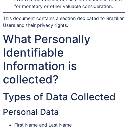
for monetary or other valuable consideration.
This document contains a section dedicated to Brazilian
Users and their privacy rights.
What Personally
Identifiable
Information is
collected?
Types of Data Collected
Personal Data
First Name and Last Name