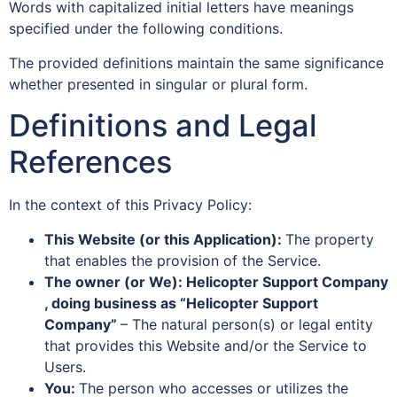
Words with capitalized initial letters have meanings
specified under the following conditions.
The provided definitions maintain the same significance
whether presented in singular or plural form.
Definitions and Legal
References
In the context of this Privacy Policy:
This Website (or this Application):
The property
that enables the provision of the Service.
The owner (or We): Helicopter Support Company
, doing business as “Helicopter Support
Company”
– The natural person(s) or legal entity
that provides this Website and/or the Service to
Users.
You:
The person who accesses or utilizes the