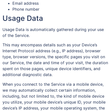
Email address
Phone number
Usage Data
Usage Data is automatically gathered during your use
of the Service.
This may encompass details such as your Device’s
Internet Protocol address (e.g., IP address), browser
type, browser versions, the specific pages you visit on
our Service, the date and time of your visit, the duration
spent on those pages, unique device identifiers, and
additional diagnostic data.
When you connect to the Service via a mobile device,
we may automatically collect certain information,
including, but not limited to, the kind of mobile device
you utilize, your mobile device’s unique ID, your mobile
device’s IP address, your mobile operating system, the