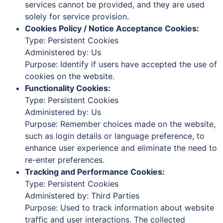
services cannot be provided, and they are used
solely for service provision.
Cookies Policy / Notice Acceptance Cookies:
Type: Persistent Cookies
Administered by: Us
Purpose: Identify if users have accepted the use of
cookies on the website.
Functionality Cookies:
Type: Persistent Cookies
Administered by: Us
Purpose: Remember choices made on the website,
such as login details or language preference, to
enhance user experience and eliminate the need to
re-enter preferences.
Tracking and Performance Cookies:
Type: Persistent Cookies
Administered by: Third Parties
Purpose: Used to track information about website
traffic and user interactions. The collected