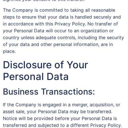
The Company is committed to taking all reasonable
steps to ensure that your data is handled securely and
in accordance with this Privacy Policy. No transfer of
your Personal Data will occur to an organization or
country unless adequate controls, including the security
of your data and other personal information, are in
place.
Disclosure of Your
Personal Data
Business Transactions:
If the Company is engaged in a merger, acquisition, or
asset sale, your Personal Data may be transferred.
Notice will be provided before your Personal Data is
transferred and subjected to a different Privacy Policy.