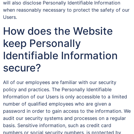
will also disclose Personally Identifiable Information
when reasonably necessary to protect the safety of our
Users.
How does the Website
keep Personally
Identifiable Information
secure?
All of our employees are familiar with our security
policy and practices. The Personally Identifiable
Information of our Users is only accessible to a limited
number of qualified employees who are given a
password in order to gain access to the information. We
audit our security systems and processes on a regular
basis. Sensitive information, such as credit card
numbers or social security numbers, is protected by