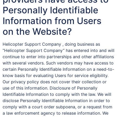
Personally Identifiable
Information from Users
on the Website?
Helicopter Support Company , doing business as
“Helicopter Support Company” has entered into and will
continue to enter into partnerships and other affiliations
with several vendors. Such vendors may have access to
certain Personally Identifiable Information on a need-to-
know basis for evaluating Users for service eligibility.
Our privacy policy does not cover their collection or
use of this information. Disclosure of Personally
Identifiable Information to comply with the law. We will
disclose Personally Identifiable Information in order to
comply with a court order subpoena, or a request from
a law enforcement agency to release information. We