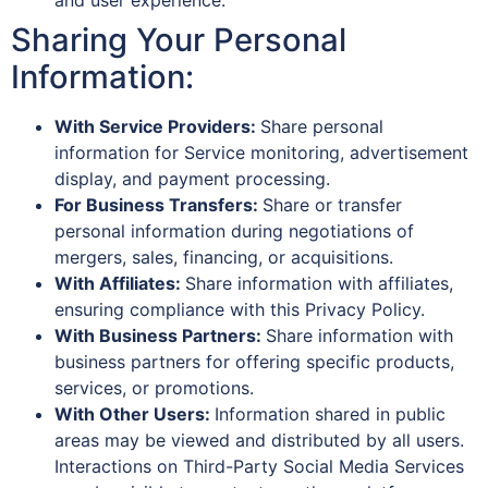
and user experience.
Sharing Your Personal
Information:
With Service Providers:
Share personal
information for Service monitoring, advertisement
display, and payment processing.
For Business Transfers:
Share or transfer
personal information during negotiations of
mergers, sales, financing, or acquisitions.
With Affiliates:
Share information with affiliates,
ensuring compliance with this Privacy Policy.
With Business Partners:
Share information with
business partners for offering specific products,
services, or promotions.
With Other Users:
Information shared in public
areas may be viewed and distributed by all users.
Interactions on Third-Party Social Media Services