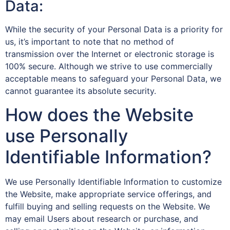
Data:
While the security of your Personal Data is a priority for
us, it’s important to note that no method of
transmission over the Internet or electronic storage is
100% secure. Although we strive to use commercially
acceptable means to safeguard your Personal Data, we
cannot guarantee its absolute security.
How does the Website
use Personally
Identifiable Information?
We use Personally Identifiable Information to customize
the Website, make appropriate service offerings, and
fulfill buying and selling requests on the Website. We
may email Users about research or purchase, and