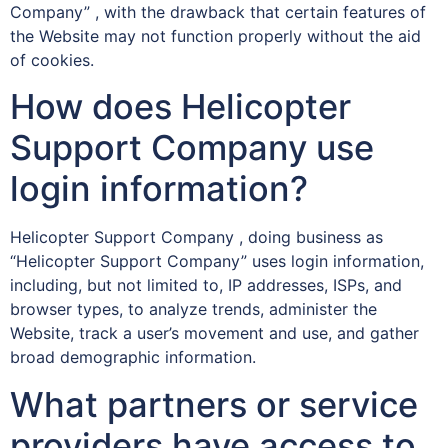
Company” , with the drawback that certain features of
the Website may not function properly without the aid
of cookies.
How does Helicopter
Support Company use
login information?
Helicopter Support Company , doing business as
“Helicopter Support Company” uses login information,
including, but not limited to, IP addresses, ISPs, and
browser types, to analyze trends, administer the
Website, track a user’s movement and use, and gather
broad demographic information.
What partners or service
providers have access to