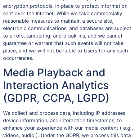
encryption protocols, in place to protect information
sent over the Internet. While we take commercially
reasonable measures to maintain a secure site,
electronic communications, and databases are subject
to errors, tampering, and break-ins, and we cannot
guarantee or warrant that such events will not take
place, and we will not be liable to Users for any such
occurrences.
Media Playback and
Interaction Analytics
(GDPR, CCPA, LGPD)
We collect and process data, including IP addresses,
device information, and interaction timestamps, to
enhance your experience with our media content ( e.g.,
videos, audio ). Under the GDPR, we process this data