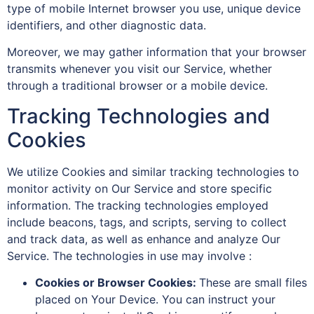
type of mobile Internet browser you use, unique device
identifiers, and other diagnostic data.
Moreover, we may gather information that your browser
transmits whenever you visit our Service, whether
through a traditional browser or a mobile device.
Tracking Technologies and
Cookies
We utilize Cookies and similar tracking technologies to
monitor activity on Our Service and store specific
information. The tracking technologies employed
include beacons, tags, and scripts, serving to collect
and track data, as well as enhance and analyze Our
Service. The technologies in use may involve :
Cookies or Browser Cookies:
These are small files
placed on Your Device. You can instruct your