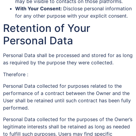
may be visible to contacts on those platforms.
With Your Consent:
Disclose personal information
for any other purpose with your explicit consent.
Retention of Your
Personal Data
Personal Data shall be processed and stored for as long
as required by the purpose they were collected.
Therefore :
Personal Data collected for purposes related to the
performance of a contract between the Owner and the
User shall be retained until such contract has been fully
performed.
Personal Data collected for the purposes of the Owner’s
legitimate interests shall be retained as long as needed
to fulfill such purposes. Users may find specific