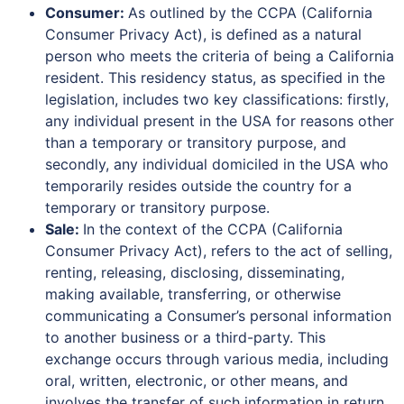
Consumer:
As outlined by the CCPA (California
Consumer Privacy Act), is defined as a natural
person who meets the criteria of being a California
resident. This residency status, as specified in the
legislation, includes two key classifications: firstly,
any individual present in the USA for reasons other
than a temporary or transitory purpose, and
secondly, any individual domiciled in the USA who
temporarily resides outside the country for a
temporary or transitory purpose.
Sale:
In the context of the CCPA (California
Consumer Privacy Act), refers to the act of selling,
renting, releasing, disclosing, disseminating,
making available, transferring, or otherwise
communicating a Consumer’s personal information
to another business or a third-party. This
exchange occurs through various media, including
oral, written, electronic, or other means, and
involves the transfer of such information in return