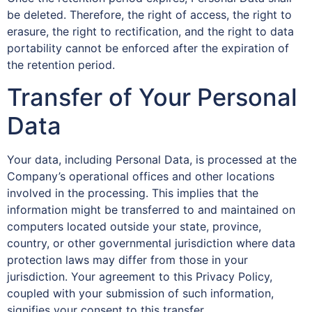
be deleted. Therefore, the right of access, the right to
erasure, the right to rectification, and the right to data
portability cannot be enforced after the expiration of
the retention period.
Transfer of Your Personal
Data
Your data, including Personal Data, is processed at the
Company’s operational offices and other locations
involved in the processing. This implies that the
information might be transferred to and maintained on
computers located outside your state, province,
country, or other governmental jurisdiction where data
protection laws may differ from those in your
jurisdiction. Your agreement to this Privacy Policy,
coupled with your submission of such information,
signifies your consent to this transfer.