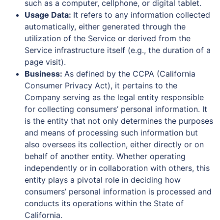
such as a computer, cellphone, or digital tablet.
Usage Data:
It refers to any information collected
automatically, either generated through the
utilization of the Service or derived from the
Service infrastructure itself (e.g., the duration of a
page visit).
Business:
As defined by the CCPA (California
Consumer Privacy Act), it pertains to the
Company serving as the legal entity responsible
for collecting consumers’ personal information. It
is the entity that not only determines the purposes
and means of processing such information but
also oversees its collection, either directly or on
behalf of another entity. Whether operating
independently or in collaboration with others, this
entity plays a pivotal role in deciding how
consumers’ personal information is processed and
conducts its operations within the State of
California.