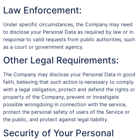
Law Enforcement:
Under specific circumstances, the Company may need
to disclose your Personal Data as required by law or in
response to valid requests from public authorities, such
as a court or government agency.
Other Legal Requirements:
The Company may disclose your Personal Data in good
faith, believing that such action is necessary to comply
with a legal obligation, protect and defend the rights or
property of the Company, prevent or investigate
possible wrongdoing in connection with the service,
protect the personal safety of users of the Service or
the public, and protect against legal liability.
Security of Your Personal