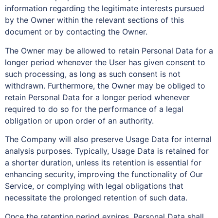
information regarding the legitimate interests pursued
by the Owner within the relevant sections of this
document or by contacting the Owner.
The Owner may be allowed to retain Personal Data for a
longer period whenever the User has given consent to
such processing, as long as such consent is not
withdrawn. Furthermore, the Owner may be obliged to
retain Personal Data for a longer period whenever
required to do so for the performance of a legal
obligation or upon order of an authority.
The Company will also preserve Usage Data for internal
analysis purposes. Typically, Usage Data is retained for
a shorter duration, unless its retention is essential for
enhancing security, improving the functionality of Our
Service, or complying with legal obligations that
necessitate the prolonged retention of such data.
Once the retention period expires, Personal Data shall