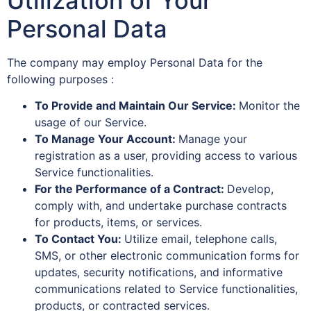
Utilization of Your
Personal Data
The company may employ Personal Data for the
following purposes :
To Provide and Maintain Our Service:
Monitor the
usage of our Service.
To Manage Your Account:
Manage your
registration as a user, providing access to various
Service functionalities.
For the Performance of a Contract:
Develop,
comply with, and undertake purchase contracts
for products, items, or services.
To Contact You:
Utilize email, telephone calls,
SMS, or other electronic communication forms for
updates, security notifications, and informative
communications related to Service functionalities,
products, or contracted services.