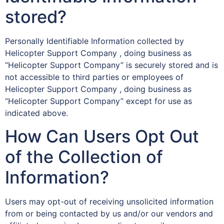
stored?
Personally Identifiable Information collected by
Helicopter Support Company , doing business as
“Helicopter Support Company” is securely stored and is
not accessible to third parties or employees of
Helicopter Support Company , doing business as
“Helicopter Support Company” except for use as
indicated above.
How Can Users Opt Out
of the Collection of
Information?
Users may opt-out of receiving unsolicited information
from or being contacted by us and/or our vendors and