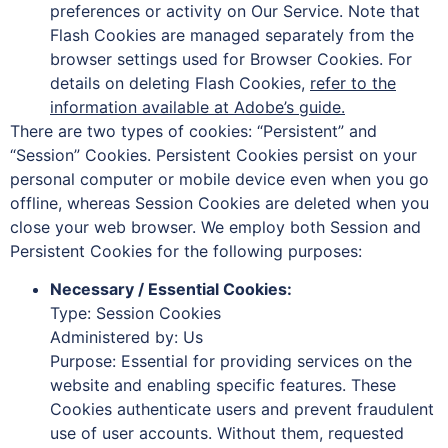
preferences or activity on Our Service. Note that
Flash Cookies are managed separately from the
browser settings used for Browser Cookies. For
details on deleting Flash Cookies,
refer to the
information available at Adobe’s guide.
There are two types of cookies: “Persistent” and
“Session” Cookies. Persistent Cookies persist on your
personal computer or mobile device even when you go
offline, whereas Session Cookies are deleted when you
close your web browser. We employ both Session and
Persistent Cookies for the following purposes:
Necessary / Essential Cookies:
Type: Session Cookies
Administered by: Us
Purpose: Essential for providing services on the
website and enabling specific features. These
Cookies authenticate users and prevent fraudulent
use of user accounts. Without them, requested