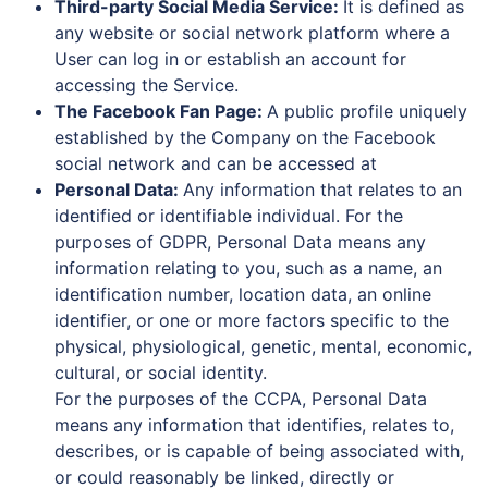
Third-party Social Media Service:
It is defined as
any website or social network platform where a
User can log in or establish an account for
accessing the Service.
The Facebook Fan Page:
A public profile uniquely
established by the Company on the Facebook
social network and can be accessed at
Personal Data:
Any information that relates to an
identified or identifiable individual. For the
purposes of GDPR, Personal Data means any
information relating to you, such as a name, an
identification number, location data, an online
identifier, or one or more factors specific to the
physical, physiological, genetic, mental, economic,
cultural, or social identity.
For the purposes of the CCPA, Personal Data
means any information that identifies, relates to,
describes, or is capable of being associated with,
or could reasonably be linked, directly or