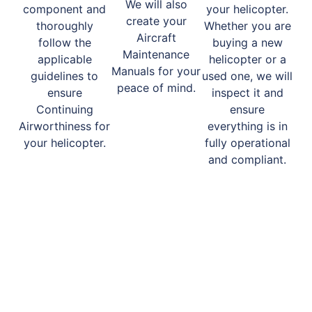
We will also
component and
your helicopter.
create your
thoroughly
Whether you are
Aircraft
follow the
buying a new
Maintenance
applicable
helicopter or a
Manuals for your
guidelines to
used one, we will
peace of mind.
ensure
inspect it and
Continuing
ensure
Airworthiness for
everything is in
your helicopter.
fully operational
and compliant.