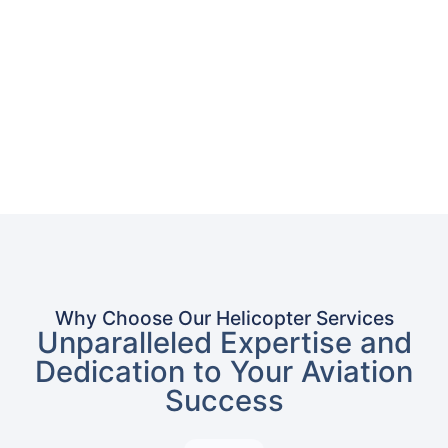
Why Choose Our Helicopter Services
Unparalleled Expertise and
Dedication to Your Aviation
Success