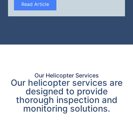
Read Article
Our Helicopter Services
Our helicopter services are
designed to provide
thorough inspection and
monitoring solutions.