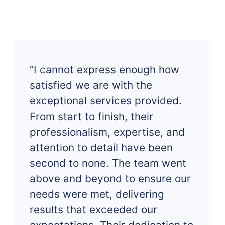
“I cannot express enough how
satisfied we are with the
exceptional services provided.
From start to finish, their
professionalism, expertise, and
attention to detail have been
second to none. The team went
above and beyond to ensure our
needs were met, delivering
results that exceeded our