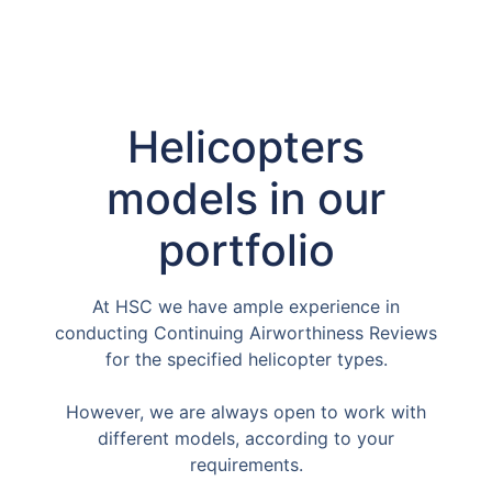
Helicopters
models in our
portfolio
At HSC we have ample experience in
conducting Continuing Airworthiness Reviews
for the specified helicopter types.
However, we are always open to work with
different models, according to your
requirements.