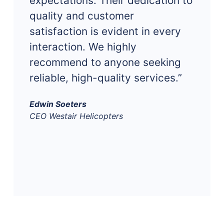
expectations. Their dedication to
quality and customer
satisfaction is evident in every
interaction. We highly
recommend to anyone seeking
reliable, high-quality services.”
Edwin Soeters
CEO Westair Helicopters