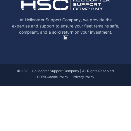
At Helicopter Support Company, we provide the
expertise and support to ensure your fleet remains safe,
compliant, and a solid return on your investment.
© HSC - Helicopter Support Company | All Rights Reserved.
GDPR Cookie Policy
Privacy Policy