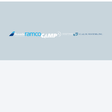
+
0
Years of Experience