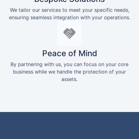
We tailor our services to meet your specific needs,
ensuring seamless integration with your operations.
Peace of Mind
By partnering with us, you can focus on your core
business while we handle the protection of your
assets.