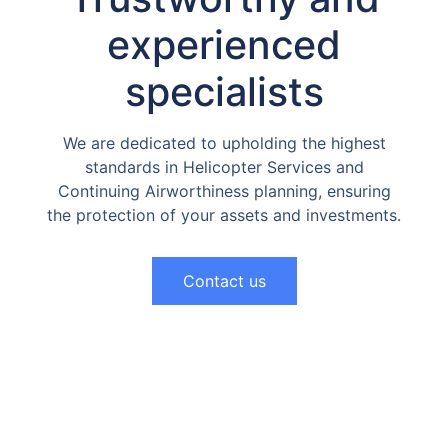
experienced
specialists
We are dedicated to upholding the highest
standards in Helicopter Services and
Continuing Airworthiness planning, ensuring
the protection of your assets and investments.
Contact us