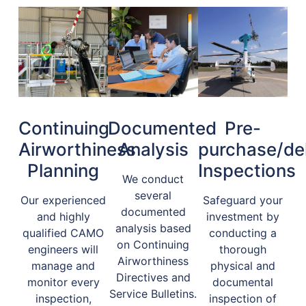
Continuing
Documented
Pre-
Airworthiness
Analysis
purchase/del
Planning
Inspections
We conduct
several
Our experienced
Safeguard your
documented
and highly
investment by
analysis based
qualified CAMO
conducting a
on Continuing
engineers will
thorough
Airworthiness
manage and
physical and
Directives and
monitor every
documental
Service Bulletins.
inspection,
inspection of