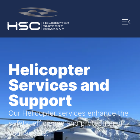
Helicopter
Services and
Support
Our Helicopter services enhance the
safety, efficiency and protection of
your assets.