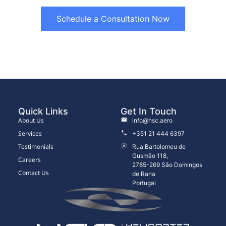
Schedule a Consultation Now
Quick Links
Get In Touch
About Us
info@hsc.aero
Services
+351 21 444 6397
Testimonials
Rua Bartolomeu de
Gusmão 118,
Careers
2785-269 São Domingos
Contact Us
de Rana
Portugal