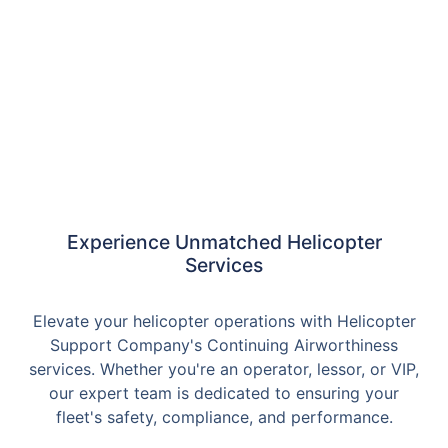
Experience Unmatched Helicopter
Services
Elevate your helicopter operations with Helicopter
Support Company's Continuing Airworthiness
services. Whether you're an operator, lessor, or VIP,
our expert team is dedicated to ensuring your
fleet's safety, compliance, and performance.