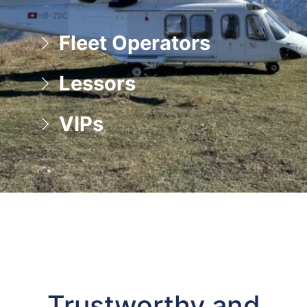
Fleet Operators
Lessors
VIPs
Trustworthy and