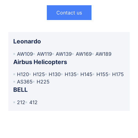
Contact us
Leonardo
AW109
AW119
AW139
AW169
AW189
Airbus Helicopters
H120
H125
H130
H135
H145
H155
H175
AS365
H225
BELL
212
412