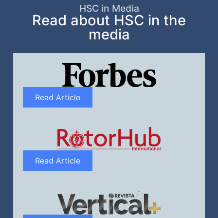
HSC in Media
Read about HSC in the
media
Read Article
Read Article