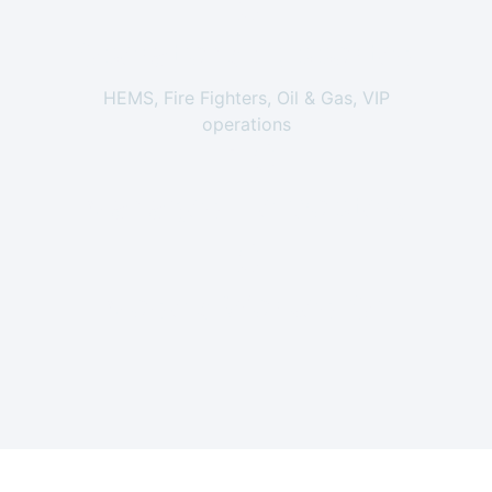
0
Operations Supported
HEMS, Fire Fighters, Oil & Gas, VIP
operations
+
0
Managed Helicopters
0
Models Worked On