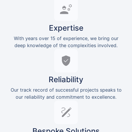
Expertise
With years over 15 of experience, we bring our
deep knowledge of the complexities involved.
Reliability
Our track record of successful projects speaks to
our reliability and commitment to excellence.
Bespoke Solutions